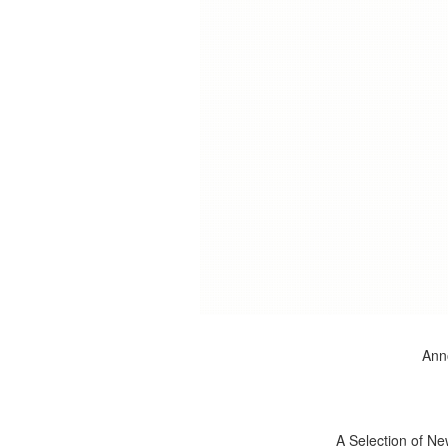
Anno
A Selection of Ne