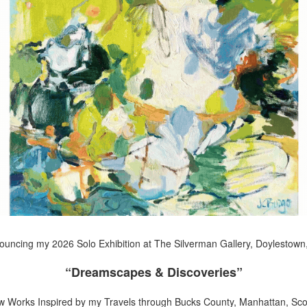
uncing my 2026 Solo Exhibition at The Silverman Gallery, Doylestown
“Dreamscapes & Discoveries”
w Works Inspired by my Travels through Bucks County, Manhattan, Scot