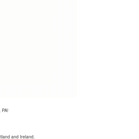
, PA!
land and Ireland.