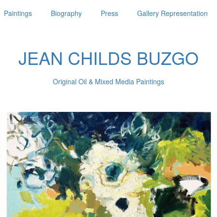
Paintings
Biography
Press
Gallery Representation
JEAN CHILDS BUZGO
Original Oil & Mixed Media Paintings