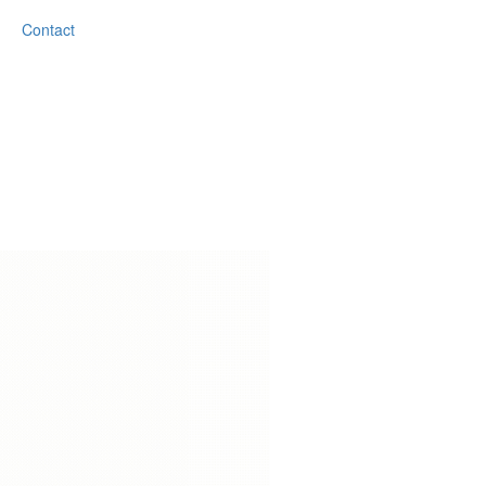
Contact