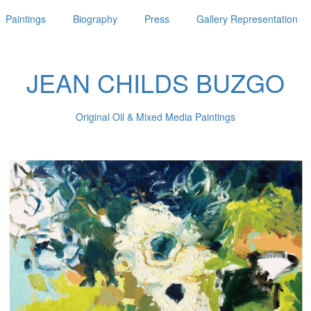
Paintings
Biography
Press
Gallery Representation
JEAN CHILDS BUZGO
Original Oil & Mixed Media Paintings