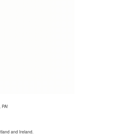
, PA!
land and Ireland.