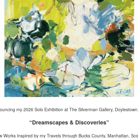
uncing my 2026 Solo Exhibition at The Silverman Gallery, Doylestown
“Dreamscapes & Discoveries”
w Works Inspired by my Travels through Bucks County, Manhattan, Scot