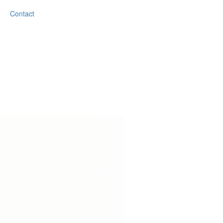
Contact