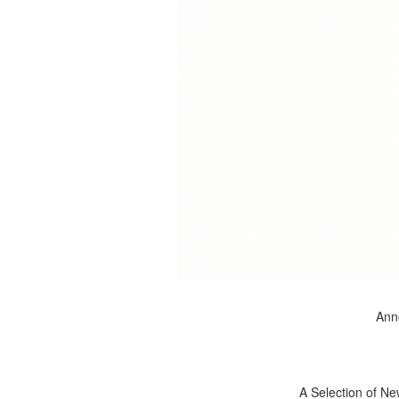
Anno
A Selection of Ne