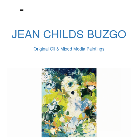
JEAN CHILDS BUZGO
Original Oil & Mixed Media Paintings