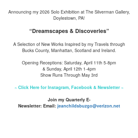
Announcing my 2026 Solo Exhibition at The Silverman Gallery,
Doylestown, PA!
“Dreamscapes & Discoveries”
A Selection of New Works Inspired by my Travels through
Bucks County, Manhattan, Scotland and Ireland.
Opening Receptions: Saturday, April 11th 5-8pm
& Sunday, April 12th 1-4pm
Show Runs Through May 3rd
~ Click Here for Instagram, Facebook & Newsletter ~
Join my Quarterly E-
Newsletter: Email:
jeanchildsbuzgo@verizon.net