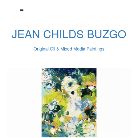
JEAN CHILDS BUZGO
Original Oil & Mixed Media Paintings