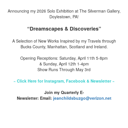
Announcing my 2026 Solo Exhibition at The Silverman Gallery,
Doylestown, PA!
“Dreamscapes & Discoveries”
A Selection of New Works Inspired by my Travels through
Bucks County, Manhattan, Scotland and Ireland.
Opening Receptions: Saturday, April 11th 5-8pm
& Sunday, April 12th 1-4pm
Show Runs Through May 3rd
~ Click Here for Instagram, Facebook & Newsletter ~
Join my Quarterly E-
Newsletter: Email:
jeanchildsbuzgo@verizon.net