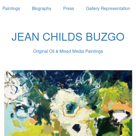
Paintings
Biography
Press
Gallery Representation
JEAN CHILDS BUZGO
Original Oil & Mixed Media Paintings