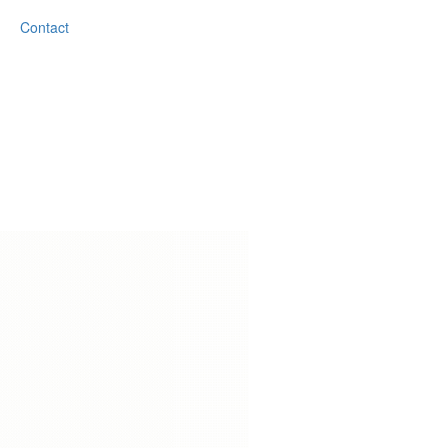
Contact