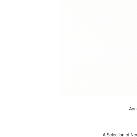
Anno
A Selection of Ne