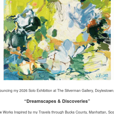
uncing my 2026 Solo Exhibition at The Silverman Gallery, Doylestown
“Dreamscapes & Discoveries”
w Works Inspired by my Travels through Bucks County, Manhattan, Scot