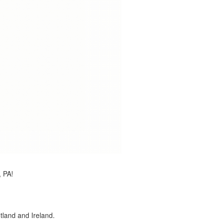
, PA!
land and Ireland.