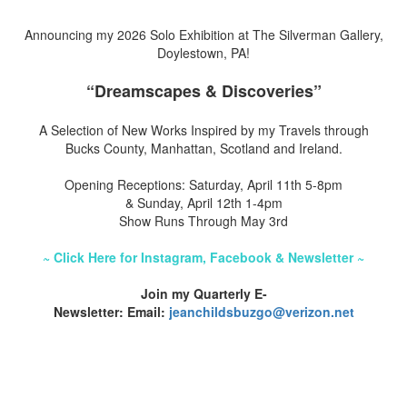
Announcing my 2026 Solo Exhibition at The Silverman Gallery,
Doylestown, PA!
“Dreamscapes & Discoveries”
A Selection of New Works Inspired by my Travels through
Bucks County, Manhattan, Scotland and Ireland.
Opening Receptions: Saturday, April 11th 5-8pm
& Sunday, April 12th 1-4pm
Show Runs Through May 3rd
~ Click Here for Instagram, Facebook & Newsletter ~
Join my Quarterly E-
Newsletter: Email:
jeanchildsbuzgo@verizon.net