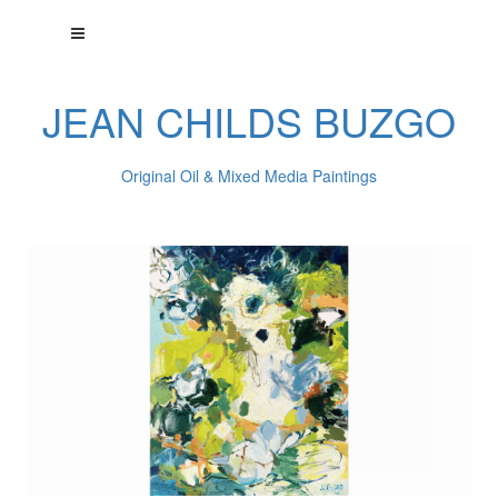
JEAN CHILDS BUZGO
Original Oil & Mixed Media Paintings