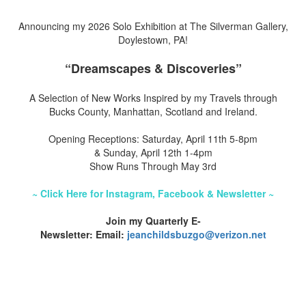
Announcing my 2026 Solo Exhibition at The Silverman Gallery,
Doylestown, PA!
“Dreamscapes & Discoveries”
A Selection of New Works Inspired by my Travels through
Bucks County, Manhattan, Scotland and Ireland.
Opening Receptions: Saturday, April 11th 5-8pm
& Sunday, April 12th 1-4pm
Show Runs Through May 3rd
~ Click Here for Instagram, Facebook & Newsletter ~
Join my Quarterly E-
Newsletter: Email:
jeanchildsbuzgo@verizon.net