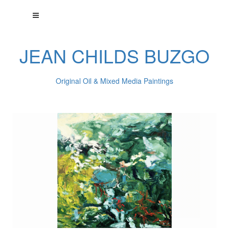
JEAN CHILDS BUZGO
Original Oil & Mixed Media Paintings