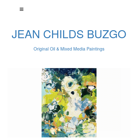
JEAN CHILDS BUZGO
Original Oil & Mixed Media Paintings