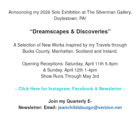
Announcing my 2026 Solo Exhibition at The Silverman Gallery,
Doylestown, PA!
“Dreamscapes & Discoveries”
A Selection of New Works Inspired by my Travels through
Bucks County, Manhattan, Scotland and Ireland.
Opening Receptions: Saturday, April 11th 5-8pm
& Sunday, April 12th 1-4pm
Show Runs Through May 3rd
~ Click Here for Instagram, Facebook & Newsletter ~
Join my Quarterly E-
Newsletter: Email:
jeanchildsbuzgo@verizon.net