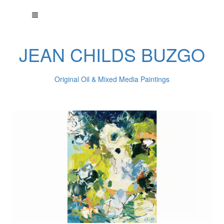
JEAN CHILDS BUZGO
Original Oil & Mixed Media Paintings