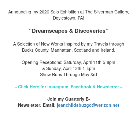
Announcing my 2026 Solo Exhibition at The Silverman Gallery,
Doylestown, PA!
“Dreamscapes & Discoveries”
A Selection of New Works Inspired by my Travels through
Bucks County, Manhattan, Scotland and Ireland.
Opening Receptions: Saturday, April 11th 5-8pm
& Sunday, April 12th 1-4pm
Show Runs Through May 3rd
~ Click Here for Instagram, Facebook & Newsletter ~
Join my Quarterly E-
Newsletter: Email:
jeanchildsbuzgo@verizon.net