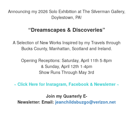
Announcing my 2026 Solo Exhibition at The Silverman Gallery,
Doylestown, PA!
“Dreamscapes & Discoveries”
A Selection of New Works Inspired by my Travels through
Bucks County, Manhattan, Scotland and Ireland.
Opening Receptions: Saturday, April 11th 5-8pm
& Sunday, April 12th 1-4pm
Show Runs Through May 3rd
~ Click Here for Instagram, Facebook & Newsletter ~
Join my Quarterly E-
Newsletter: Email:
jeanchildsbuzgo@verizon.net