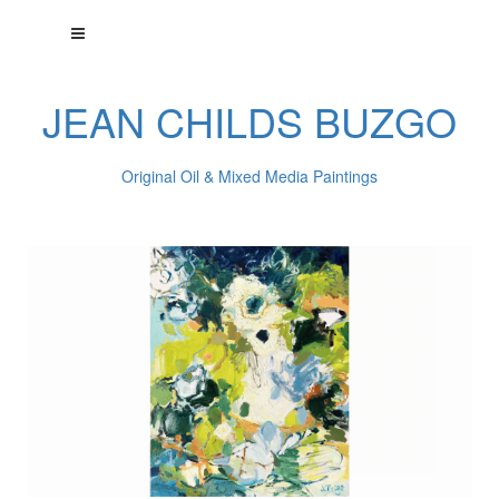
JEAN CHILDS BUZGO
Original Oil & Mixed Media Paintings