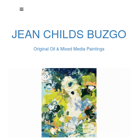
JEAN CHILDS BUZGO
Original Oil & Mixed Media Paintings