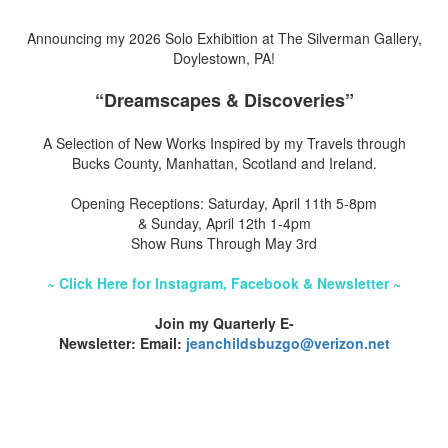
Announcing my 2026 Solo Exhibition at The Silverman Gallery,
Doylestown, PA!
“Dreamscapes & Discoveries”
A Selection of New Works Inspired by my Travels through
Bucks County, Manhattan, Scotland and Ireland.
Opening Receptions: Saturday, April 11th 5-8pm
& Sunday, April 12th 1-4pm
Show Runs Through May 3rd
~ Click Here for Instagram, Facebook & Newsletter ~
Join my Quarterly E-
Newsletter: Email:
jeanchildsbuzgo@verizon.net