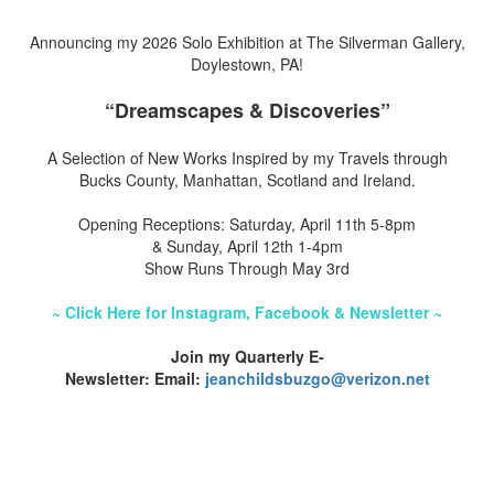
Announcing my 2026 Solo Exhibition at The Silverman Gallery,
Doylestown, PA!
“Dreamscapes & Discoveries”
A Selection of New Works Inspired by my Travels through
Bucks County, Manhattan, Scotland and Ireland.
Opening Receptions: Saturday, April 11th 5-8pm
& Sunday, April 12th 1-4pm
Show Runs Through May 3rd
~ Click Here for Instagram, Facebook & Newsletter ~
Join my Quarterly E-
Newsletter: Email:
jeanchildsbuzgo@verizon.net