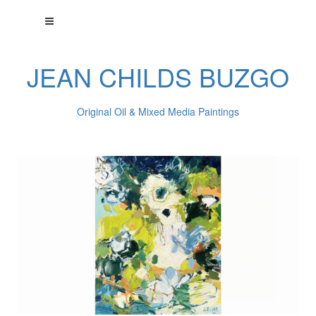
JEAN CHILDS BUZGO
Original Oil & Mixed Media Paintings