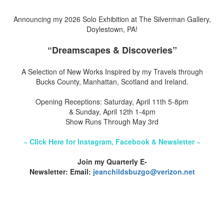
Announcing my 2026 Solo Exhibition at The Silverman Gallery,
Doylestown, PA!
“Dreamscapes & Discoveries”
A Selection of New Works Inspired by my Travels through
Bucks County, Manhattan, Scotland and Ireland.
Opening Receptions: Saturday, April 11th 5-8pm
& Sunday, April 12th 1-4pm
Show Runs Through May 3rd
~ Click Here for Instagram, Facebook & Newsletter ~
Join my Quarterly E-
Newsletter: Email:
jeanchildsbuzgo@verizon.net