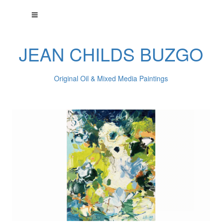
JEAN CHILDS BUZGO
Original Oil & Mixed Media Paintings