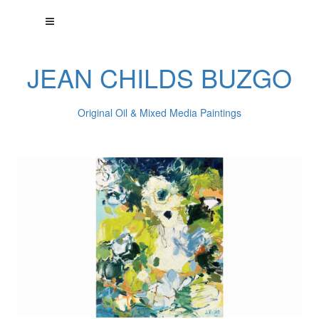
JEAN CHILDS BUZGO
Original Oil & Mixed Media Paintings