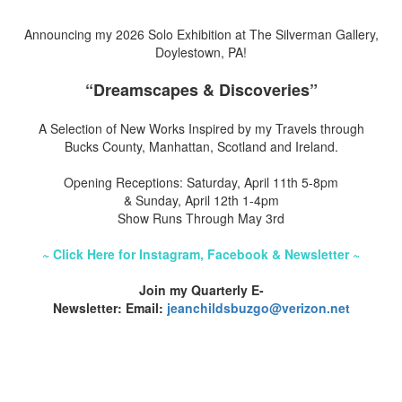
Announcing my 2026 Solo Exhibition at The Silverman Gallery,
Doylestown, PA!
“Dreamscapes & Discoveries”
A Selection of New Works Inspired by my Travels through
Bucks County, Manhattan, Scotland and Ireland.
Opening Receptions: Saturday, April 11th 5-8pm
& Sunday, April 12th 1-4pm
Show Runs Through May 3rd
~ Click Here for Instagram, Facebook & Newsletter ~
Join my Quarterly E-
Newsletter: Email:
jeanchildsbuzgo@verizon.net