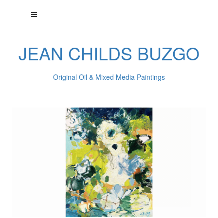
JEAN CHILDS BUZGO
Original Oil & Mixed Media Paintings