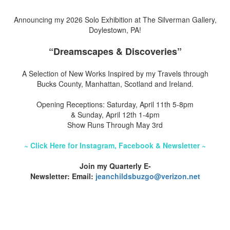
Announcing my 2026 Solo Exhibition at The Silverman Gallery,
Doylestown, PA!
“Dreamscapes & Discoveries”
A Selection of New Works Inspired by my Travels through
Bucks County, Manhattan, Scotland and Ireland.
Opening Receptions: Saturday, April 11th 5-8pm
& Sunday, April 12th 1-4pm
Show Runs Through May 3rd
~ Click Here for Instagram, Facebook & Newsletter ~
Join my Quarterly E-
Newsletter: Email:
jeanchildsbuzgo@verizon.net