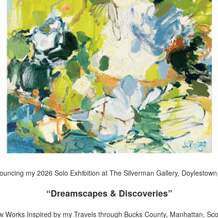
uncing my 2026 Solo Exhibition at The Silverman Gallery, Doylestown
“Dreamscapes & Discoveries”
w Works Inspired by my Travels through Bucks County, Manhattan, Scot