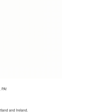
, PA!
land and Ireland.