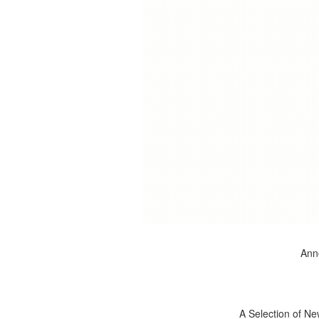
Anno
A Selection of Ne