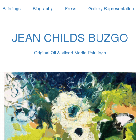
Paintings
Biography
Press
Gallery Representation
JEAN CHILDS BUZGO
Original Oil & Mixed Media Paintings