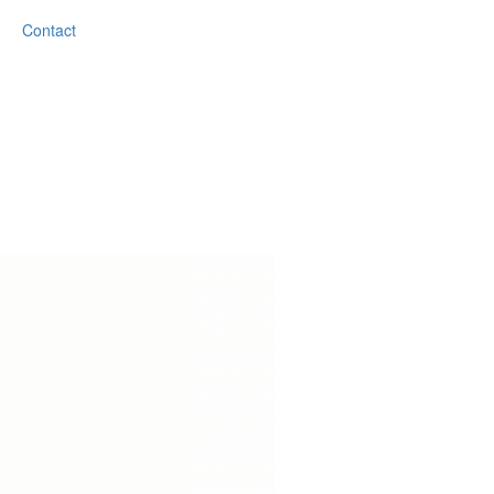
Contact