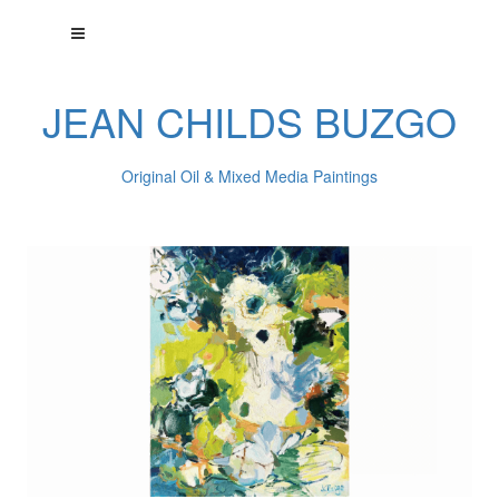
JEAN CHILDS BUZGO
Original Oil & Mixed Media Paintings