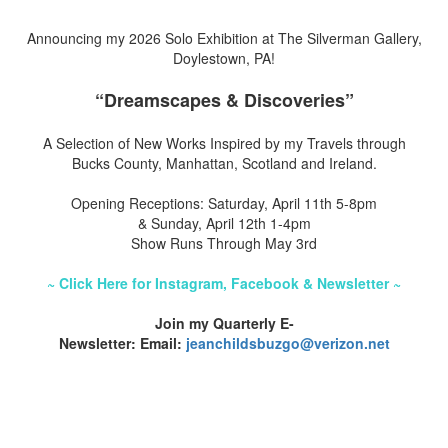
Announcing my 2026 Solo Exhibition at The Silverman Gallery,
Doylestown, PA!
“Dreamscapes & Discoveries”
A Selection of New Works Inspired by my Travels through
Bucks County, Manhattan, Scotland and Ireland.
Opening Receptions: Saturday, April 11th 5-8pm
& Sunday, April 12th 1-4pm
Show Runs Through May 3rd
~ Click Here for Instagram, Facebook & Newsletter ~
Join my Quarterly E-
Newsletter: Email:
jeanchildsbuzgo@verizon.net