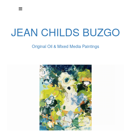
JEAN CHILDS BUZGO
Original Oil & Mixed Media Paintings