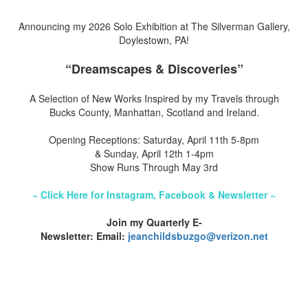
Announcing my 2026 Solo Exhibition at The Silverman Gallery,
Doylestown, PA!
“Dreamscapes & Discoveries”
A Selection of New Works Inspired by my Travels through
Bucks County, Manhattan, Scotland and Ireland.
Opening Receptions: Saturday, April 11th 5-8pm
& Sunday, April 12th 1-4pm
Show Runs Through May 3rd
~ Click Here for Instagram, Facebook & Newsletter ~
Join my Quarterly E-
Newsletter: Email:
jeanchildsbuzgo@verizon.net