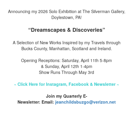
Announcing my 2026 Solo Exhibition at The Silverman Gallery,
Doylestown, PA!
“Dreamscapes & Discoveries”
A Selection of New Works Inspired by my Travels through
Bucks County, Manhattan, Scotland and Ireland.
Opening Receptions: Saturday, April 11th 5-8pm
& Sunday, April 12th 1-4pm
Show Runs Through May 3rd
~ Click Here for Instagram, Facebook & Newsletter ~
Join my Quarterly E-
Newsletter: Email:
jeanchildsbuzgo@verizon.net