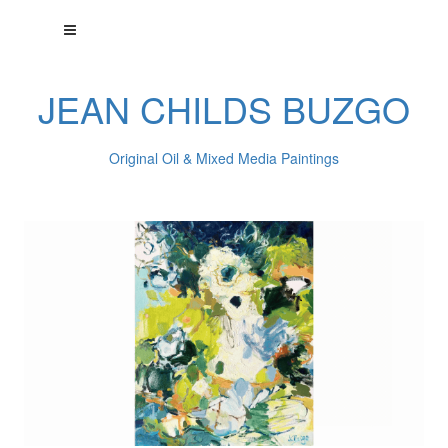
JEAN CHILDS BUZGO
Original Oil & Mixed Media Paintings