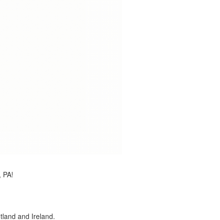
, PA!
land and Ireland.