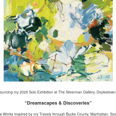
uncing my 2026 Solo Exhibition at The Silverman Gallery, Doylestown
“Dreamscapes & Discoveries”
w Works Inspired by my Travels through Bucks County, Manhattan, Scot