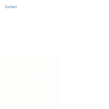
Contact