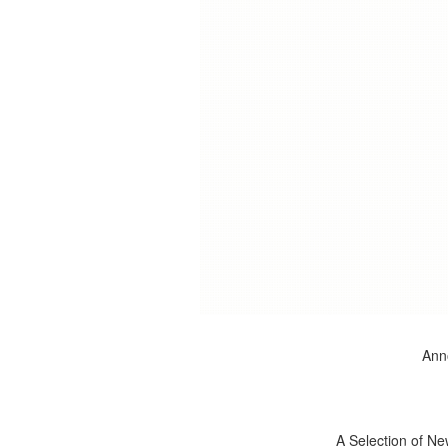
Anno
A Selection of Ne