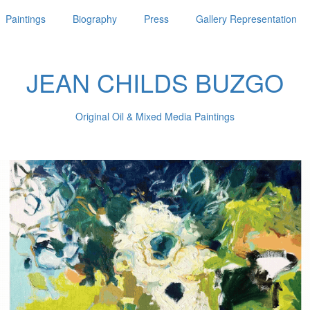
Paintings
Biography
Press
Gallery Representation
JEAN CHILDS BUZGO
Original Oil & Mixed Media Paintings