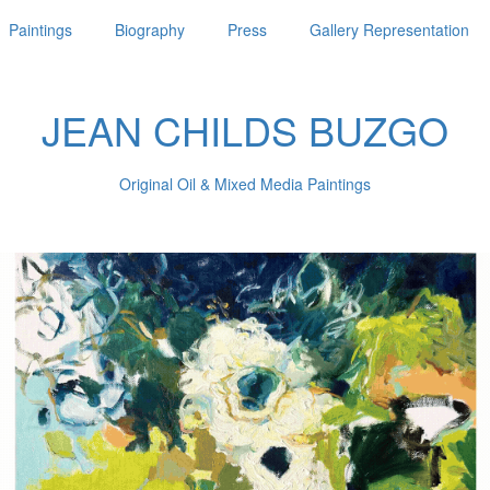
Paintings
Biography
Press
Gallery Representation
JEAN CHILDS BUZGO
Original Oil & Mixed Media Paintings