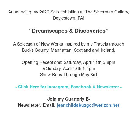
Announcing my 2026 Solo Exhibition at The Silverman Gallery,
Doylestown, PA!
“Dreamscapes & Discoveries”
A Selection of New Works Inspired by my Travels through
Bucks County, Manhattan, Scotland and Ireland.
Opening Receptions: Saturday, April 11th 5-8pm
& Sunday, April 12th 1-4pm
Show Runs Through May 3rd
~ Click Here for Instagram, Facebook & Newsletter ~
Join my Quarterly E-
Newsletter: Email:
jeanchildsbuzgo@verizon.net