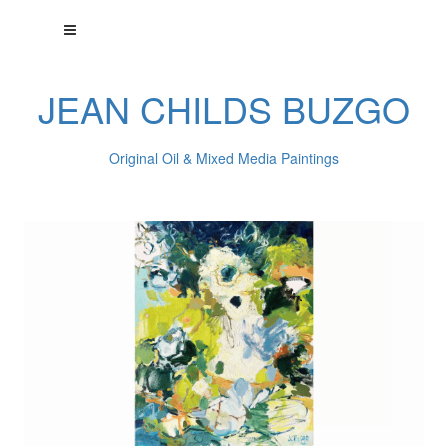
JEAN CHILDS BUZGO
Original Oil & Mixed Media Paintings