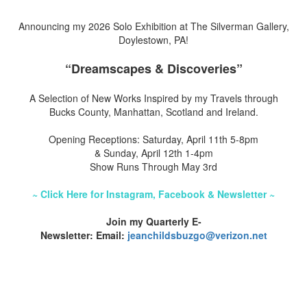
Announcing my 2026 Solo Exhibition at The Silverman Gallery,
Doylestown, PA!
“Dreamscapes & Discoveries”
A Selection of New Works Inspired by my Travels through
Bucks County, Manhattan, Scotland and Ireland.
Opening Receptions: Saturday, April 11th 5-8pm
& Sunday, April 12th 1-4pm
Show Runs Through May 3rd
~ Click Here for Instagram, Facebook & Newsletter ~
Join my Quarterly E-
Newsletter: Email:
jeanchildsbuzgo@verizon.net