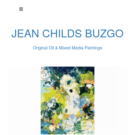
JEAN CHILDS BUZGO
Original Oil & Mixed Media Paintings