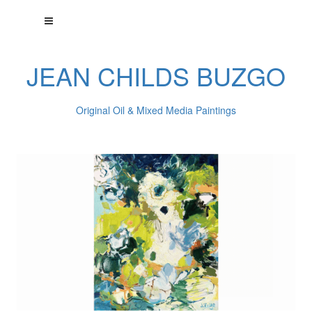
JEAN CHILDS BUZGO
Original Oil & Mixed Media Paintings