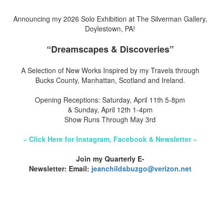
Announcing my 2026 Solo Exhibition at The Silverman Gallery,
Doylestown, PA!
“Dreamscapes & Discoveries”
A Selection of New Works Inspired by my Travels through
Bucks County, Manhattan, Scotland and Ireland.
Opening Receptions: Saturday, April 11th 5-8pm
& Sunday, April 12th 1-4pm
Show Runs Through May 3rd
~ Click Here for Instagram, Facebook & Newsletter ~
Join my Quarterly E-
Newsletter: Email:
jeanchildsbuzgo@verizon.net