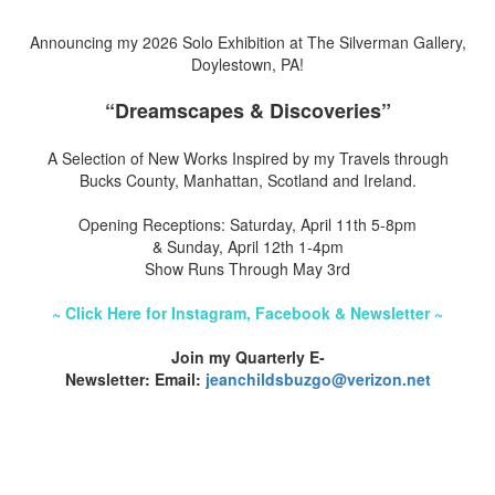
Announcing my 2026 Solo Exhibition at The Silverman Gallery,
Doylestown, PA!
“Dreamscapes & Discoveries”
A Selection of New Works Inspired by my Travels through
Bucks County, Manhattan, Scotland and Ireland.
Opening Receptions: Saturday, April 11th 5-8pm
& Sunday, April 12th 1-4pm
Show Runs Through May 3rd
~ Click Here for Instagram, Facebook & Newsletter ~
Join my Quarterly E-
Newsletter: Email:
jeanchildsbuzgo@verizon.net