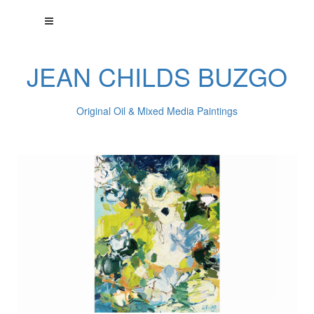
JEAN CHILDS BUZGO
Original Oil & Mixed Media Paintings