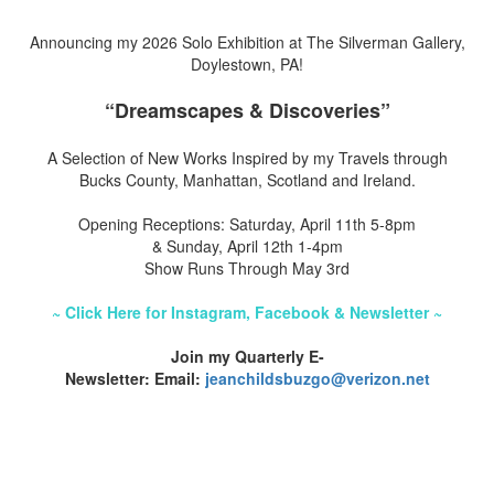
Announcing my 2026 Solo Exhibition at The Silverman Gallery,
Doylestown, PA!
“Dreamscapes & Discoveries”
A Selection of New Works Inspired by my Travels through
Bucks County, Manhattan, Scotland and Ireland.
Opening Receptions: Saturday, April 11th 5-8pm
& Sunday, April 12th 1-4pm
Show Runs Through May 3rd
~ Click Here for Instagram, Facebook & Newsletter ~
Join my Quarterly E-
Newsletter: Email:
jeanchildsbuzgo@verizon.net