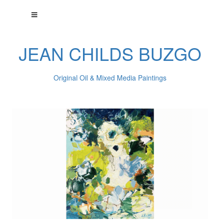
JEAN CHILDS BUZGO
Original Oil & Mixed Media Paintings